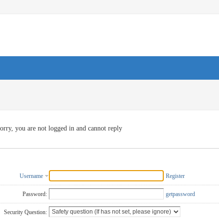
orry, you are not logged in and cannot reply
Username
Register
Password:
getpassword
Security Question: