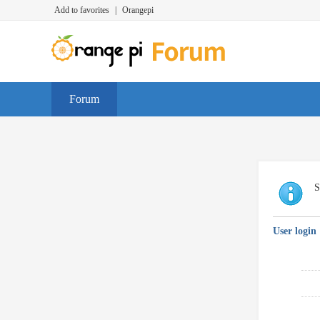
Add to favorites
|
Orangepi
Forum
S
User login