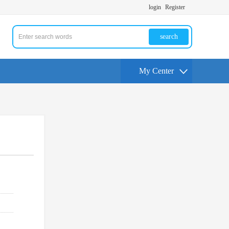
login
Register
search
My Center