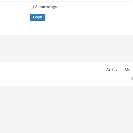
Automatic logon
Login
Archiver
|
Mobi
G