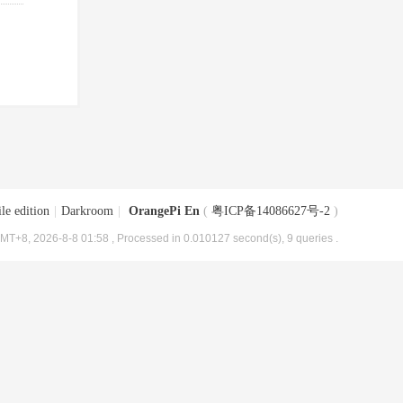
le edition
|
Darkroom
|
OrangePi En
(
粤ICP备14086627号-2
)
MT+8, 2026-8-8 01:58
, Processed in 0.010127 second(s), 9 queries .