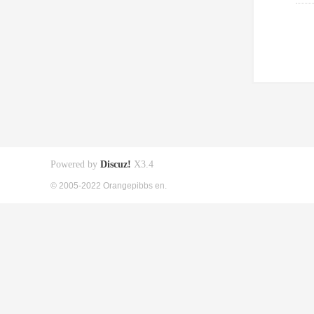
Powered by
Discuz!
X3.4
© 2005-2022 Orangepibbs en.