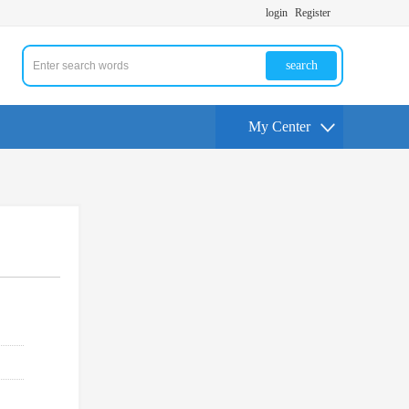
login
Register
search
My Center