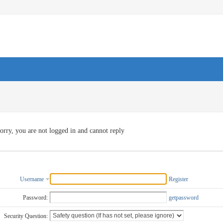
orry, you are not logged in and cannot reply
Username
Register
Password:
getpassword
Security Question: