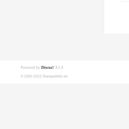
Powered by
Discuz!
X3.4
© 2005-2022 Orangepibbs en.