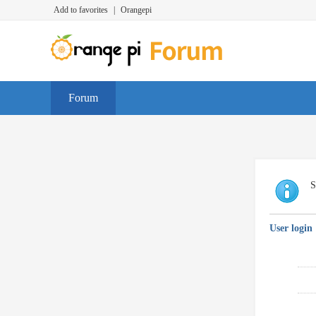
Add to favorites
|
Orangepi
Forum
S
User login