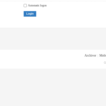
Automatic logon
Login
Archiver
|
Mobi
G