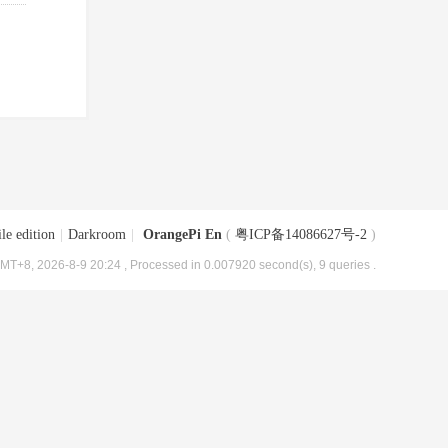
le edition
|
Darkroom
|
OrangePi En
(
粤ICP备14086627号-2
)
MT+8, 2026-8-9 20:24
, Processed in 0.007920 second(s), 9 queries .