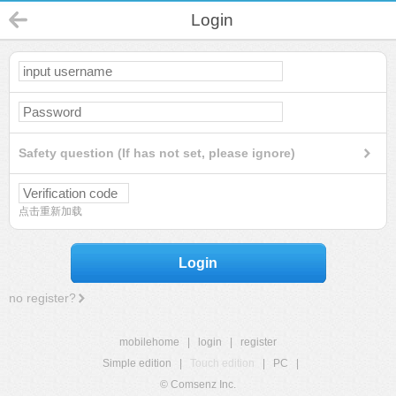
Login
Safety question (If has not set, please ignore)
点击重新加载
Login
no register?
mobilehome
|
login
|
register
Simple edition
|
Touch edition
|
PC
|
© Comsenz Inc.