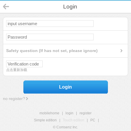
Login
Safety question (If has not set, please ignore)
点击重新加载
Login
no register?
mobilehome
|
login
|
register
Simple edition
|
Touch edition
|
PC
|
© Comsenz Inc.