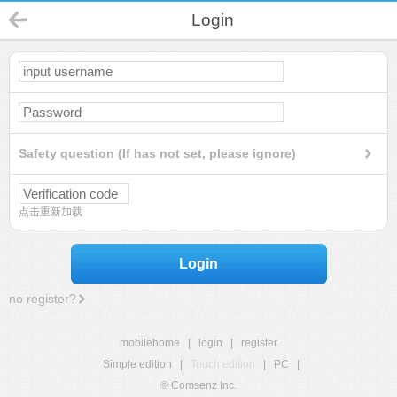
Login
Safety question (If has not set, please ignore)
点击重新加载
Login
no register?
mobilehome
|
login
|
register
Simple edition
|
Touch edition
|
PC
|
© Comsenz Inc.