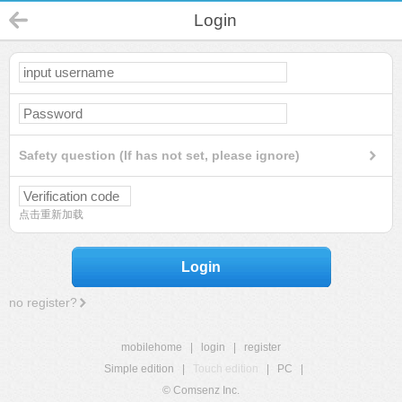
Login
Safety question (If has not set, please ignore)
点击重新加载
Login
no register?
mobilehome
|
login
|
register
Simple edition
|
Touch edition
|
PC
|
© Comsenz Inc.