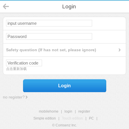
Login
Safety question (If has not set, please ignore)
点击重新加载
Login
no register?
mobilehome
|
login
|
register
Simple edition
|
Touch edition
|
PC
|
© Comsenz Inc.