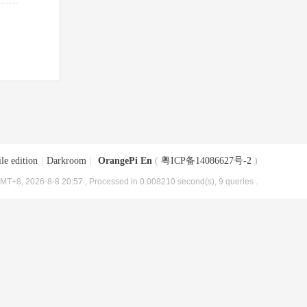
le edition
|
Darkroom
|
OrangePi En
(
粤ICP备14086627号-2
)
MT+8, 2026-8-8 20:57
, Processed in 0.008210 second(s), 9 queries .