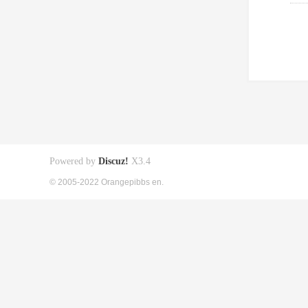
Powered by
Discuz!
X3.4
© 2005-2022 Orangepibbs en.