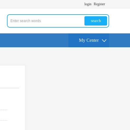
login
Register
search
My Center