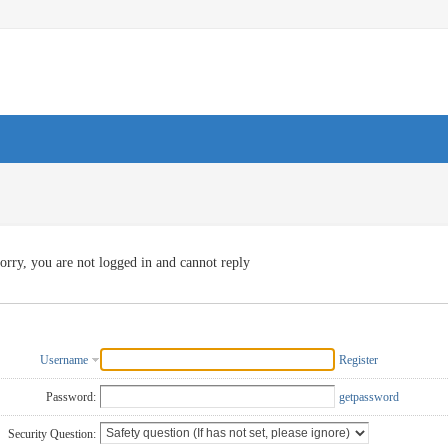
orry, you are not logged in and cannot reply
Username
Register
Password:
getpassword
Security Question: