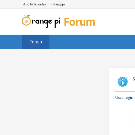
Add to favorites
|
Orangepi
Forum
S
User login