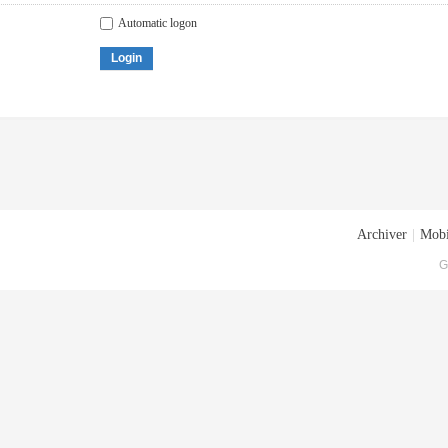
Automatic logon
Login
Archiver
|
Mobi
G