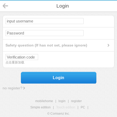
Login
Safety question (If has not set, please ignore)
点击重新加载
Login
no register?
mobilehome
|
login
|
register
Simple edition
|
Touch edition
|
PC
|
© Comsenz Inc.