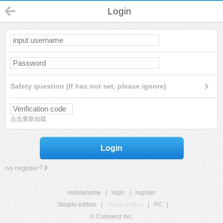
Login
Safety question (If has not set, please ignore)
点击重新加载
Login
no register?
mobilehome
|
login
|
register
Simple edition
|
Touch edition
|
PC
|
© Comsenz Inc.