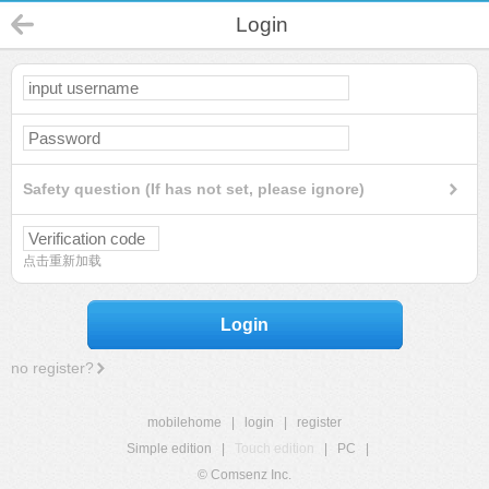
Login
Safety question (If has not set, please ignore)
点击重新加载
Login
no register?
mobilehome
|
login
|
register
Simple edition
|
Touch edition
|
PC
|
© Comsenz Inc.