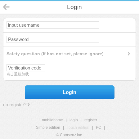
Login
Safety question (If has not set, please ignore)
点击重新加载
Login
no register?
mobilehome
|
login
|
register
Simple edition
|
Touch edition
|
PC
|
© Comsenz Inc.