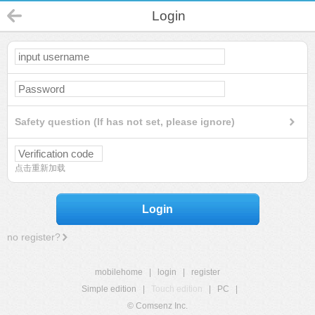
Login
Safety question (If has not set, please ignore)
点击重新加载
Login
no register?
mobilehome
|
login
|
register
Simple edition
|
Touch edition
|
PC
|
© Comsenz Inc.