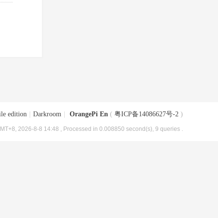
le edition
|
Darkroom
|
OrangePi En
(
粤ICP备14086627号-2
)
MT+8, 2026-8-8 14:48
, Processed in 0.008850 second(s), 9 queries .