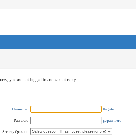
orry, you are not logged in and cannot reply
Username
Register
Password:
getpassword
Security Question: