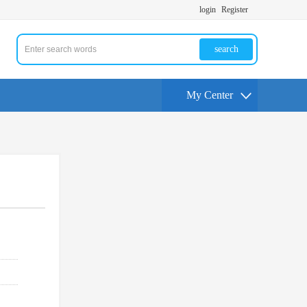
login
Register
search
My Center