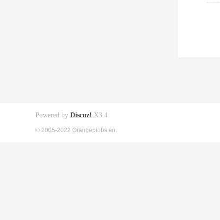
Powered by
Discuz!
X3.4
© 2005-2022 Orangepibbs en.