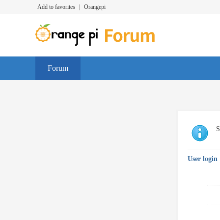
Add to favorites
|
Orangepi
Forum
S
User login