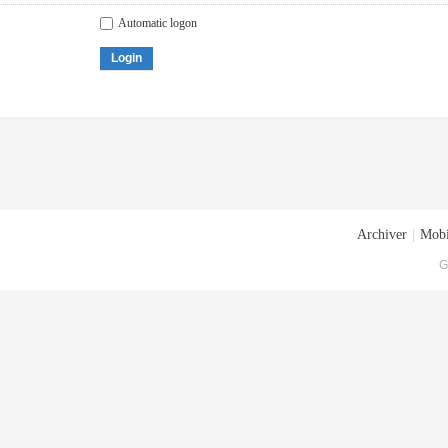
Automatic logon
Login
Archiver
|
Mobi
G