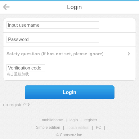
Login
Safety question (If has not set, please ignore)
点击重新加载
Login
no register?
mobilehome
|
login
|
register
Simple edition
|
Touch edition
|
PC
|
© Comsenz Inc.