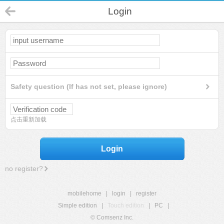
Login
Safety question (If has not set, please ignore)
点击重新加载
Login
no register?
mobilehome
|
login
|
register
Simple edition
|
Touch edition
|
PC
|
© Comsenz Inc.