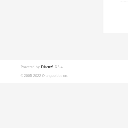
Powered by
Discuz!
X3.4
© 2005-2022 Orangepibbs en.