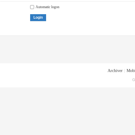
Automatic logon
Login
Archiver
|
Mobi
G