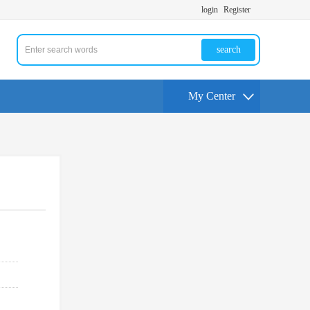
login
Register
search
My Center