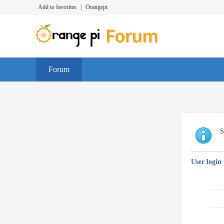
Add to favorites
|
Orangepi
Forum
S
User login