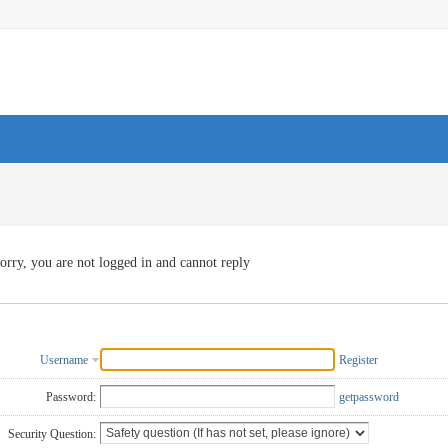
orry, you are not logged in and cannot reply
Username
Register
Password:
getpassword
Security Question: