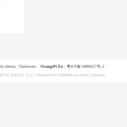
le edition
|
Darkroom
|
OrangePi En
(
粤ICP备14086627号-2
)
MT+8, 2026-8-7 12:17
, Processed in 0.008668 second(s), 9 queries .