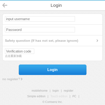
Login
Safety question (If has not set, please ignore)
点击重新加载
Login
no register?
mobilehome
|
login
|
register
Simple edition
|
Touch edition
|
PC
|
© Comsenz Inc.