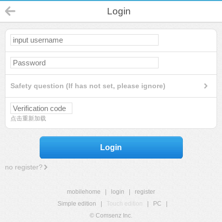
Login
Safety question (If has not set, please ignore)
点击重新加载
Login
no register?
mobilehome
|
login
|
register
Simple edition
|
Touch edition
|
PC
|
© Comsenz Inc.