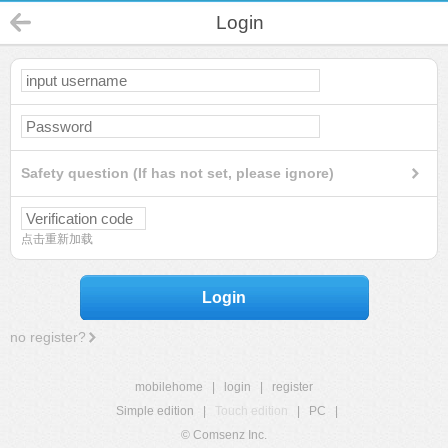
Login
Safety question (If has not set, please ignore)
点击重新加载
Login
no register?
mobilehome
|
login
|
register
Simple edition
|
Touch edition
|
PC
|
© Comsenz Inc.