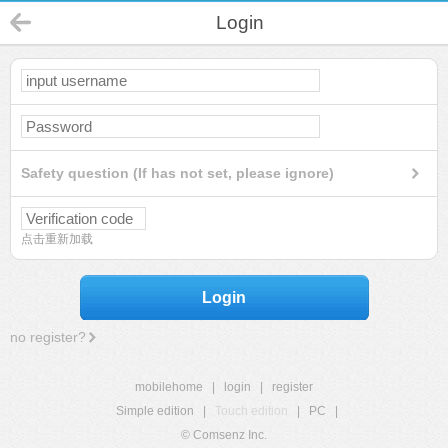
Login
Safety question (If has not set, please ignore)
点击重新加载
Login
no register?
mobilehome
|
login
|
register
Simple edition
|
Touch edition
|
PC
|
© Comsenz Inc.