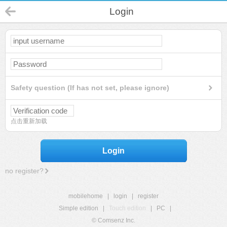
Login
Safety question (If has not set, please ignore)
点击重新加载
Login
no register?
mobilehome
|
login
|
register
Simple edition
|
Touch edition
|
PC
|
© Comsenz Inc.