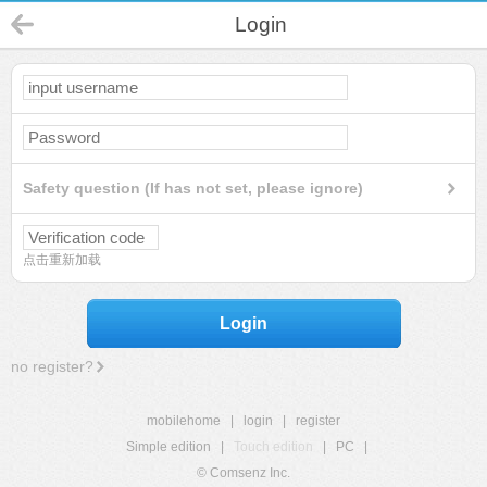
Login
Safety question (If has not set, please ignore)
点击重新加载
Login
no register?
mobilehome
|
login
|
register
Simple edition
|
Touch edition
|
PC
|
© Comsenz Inc.