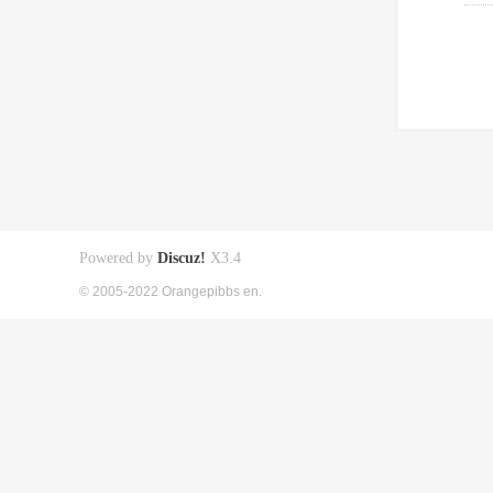
Powered by
Discuz!
X3.4
© 2005-2022 Orangepibbs en.