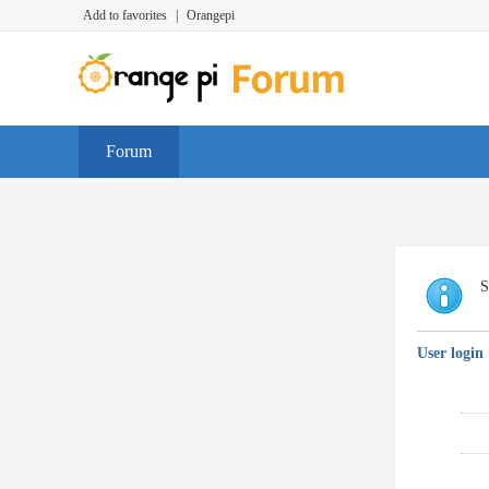
Add to favorites
|
Orangepi
Forum
S
User login