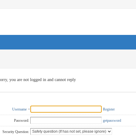
orry, you are not logged in and cannot reply
Username
Register
Password:
getpassword
Security Question: