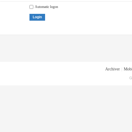
Automatic logon
Login
Archiver
|
Mobi
G