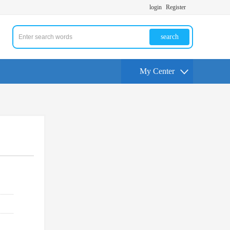
login
Register
search
My Center