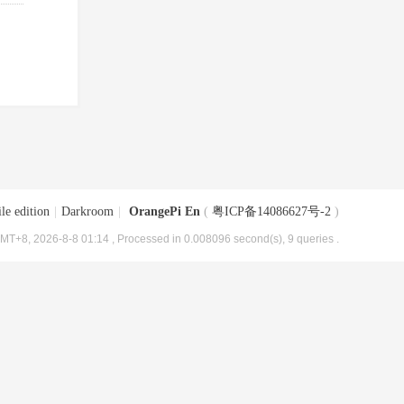
le edition
|
Darkroom
|
OrangePi En
(
粤ICP备14086627号-2
)
MT+8, 2026-8-8 01:14
, Processed in 0.008096 second(s), 9 queries .