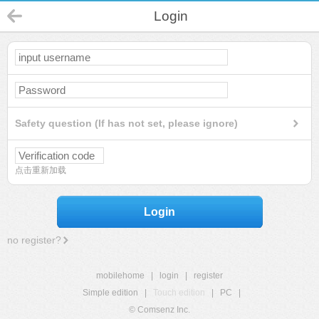
Login
Safety question (If has not set, please ignore)
点击重新加载
Login
no register?
mobilehome
|
login
|
register
Simple edition
|
Touch edition
|
PC
|
© Comsenz Inc.