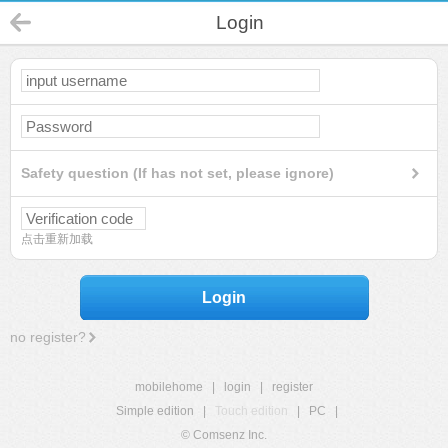
Login
Safety question (If has not set, please ignore)
点击重新加载
Login
no register?
mobilehome
|
login
|
register
Simple edition
|
Touch edition
|
PC
|
© Comsenz Inc.