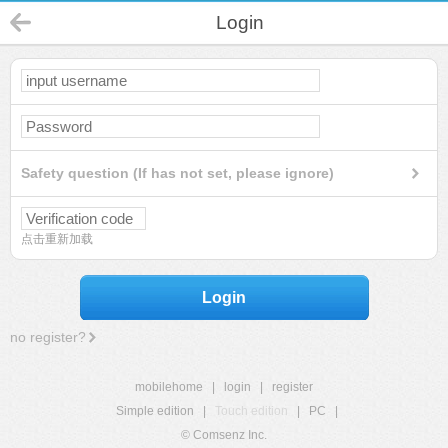
Login
Safety question (If has not set, please ignore)
点击重新加载
Login
no register?
mobilehome
|
login
|
register
Simple edition
|
Touch edition
|
PC
|
© Comsenz Inc.