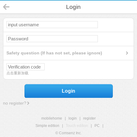
Login
Safety question (If has not set, please ignore)
点击重新加载
Login
no register?
mobilehome
|
login
|
register
Simple edition
|
Touch edition
|
PC
|
© Comsenz Inc.