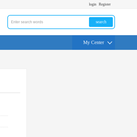
login
Register
search
My Center