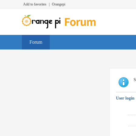
Add to favorites
|
Orangepi
Forum
S
User login