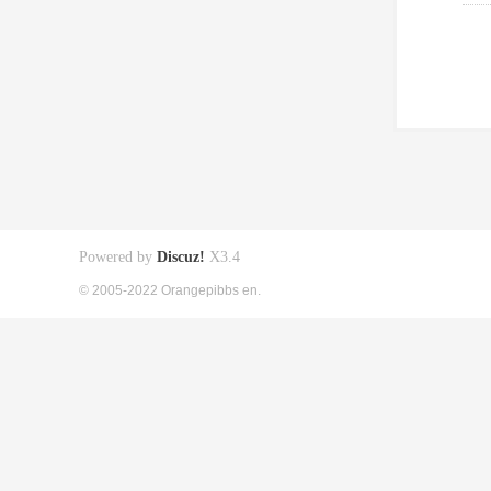
Powered by
Discuz!
X3.4
© 2005-2022 Orangepibbs en.