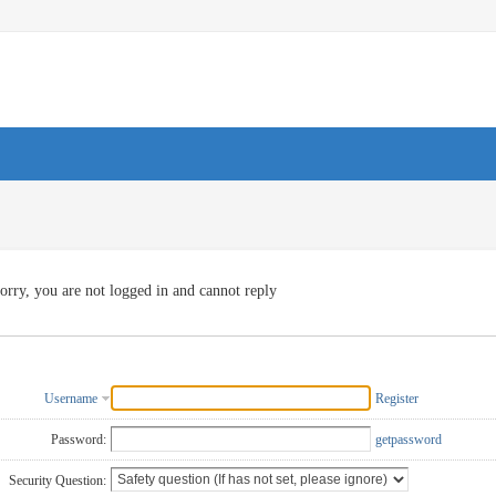
orry, you are not logged in and cannot reply
Username
Register
Password:
getpassword
Security Question: