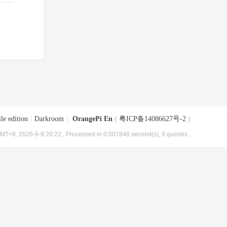
le edition
|
Darkroom
|
OrangePi En
(
粤ICP备14086627号-2
)
MT+8, 2026-8-9 20:22
, Processed in 0.007840 second(s), 9 queries .