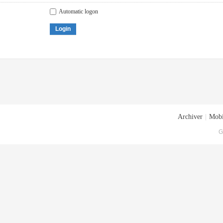
Automatic logon
Login
Archiver
|
Mobi
G