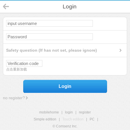
Login
Safety question (If has not set, please ignore)
点击重新加载
Login
no register?
mobilehome
|
login
|
register
Simple edition
|
Touch edition
|
PC
|
© Comsenz Inc.