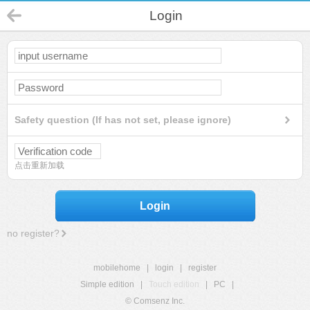
Login
Safety question (If has not set, please ignore)
点击重新加载
Login
no register?
mobilehome
|
login
|
register
Simple edition
|
Touch edition
|
PC
|
© Comsenz Inc.