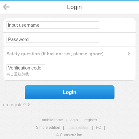
Login
Safety question (If has not set, please ignore)
点击重新加载
Login
no register?
mobilehome
|
login
|
register
Simple edition
|
Touch edition
|
PC
|
© Comsenz Inc.