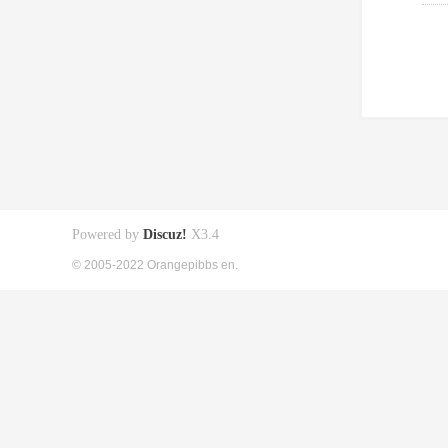
Powered by
Discuz!
X3.4
© 2005-2022 Orangepibbs en.