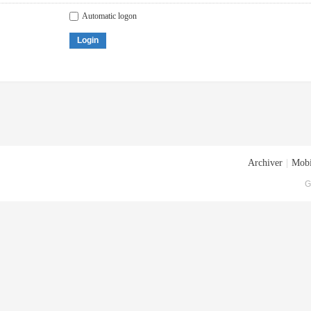
Automatic logon
Login
Archiver
|
Mobi
G