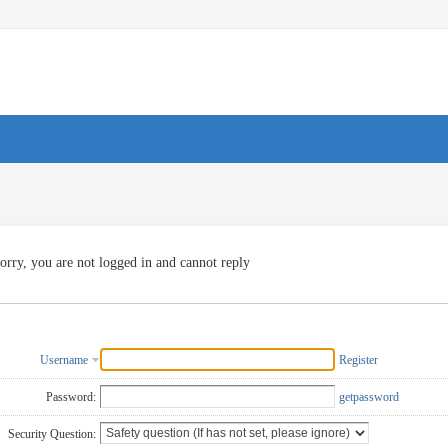
orry, you are not logged in and cannot reply
Username
Register
Password:
getpassword
Security Question: