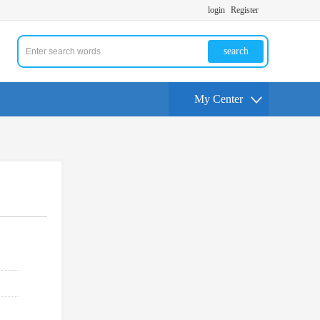
login
Register
search
My Center