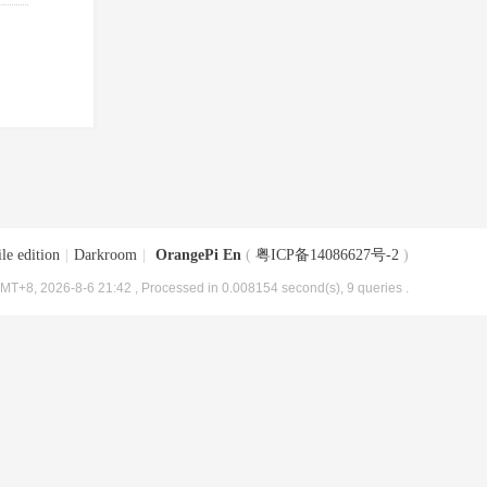
le edition
|
Darkroom
|
OrangePi En
(
粤ICP备14086627号-2
)
MT+8, 2026-8-6 21:42
, Processed in 0.008154 second(s), 9 queries .