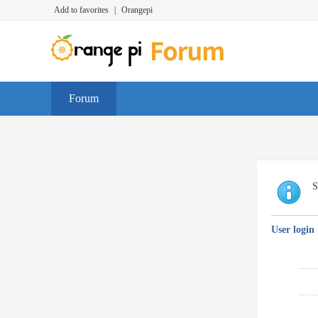
Add to favorites
|
Orangepi
Forum
S
User login