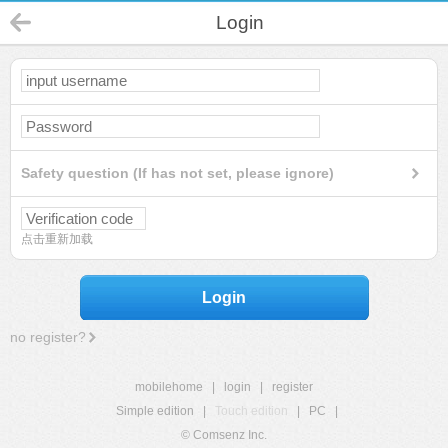
Login
Safety question (If has not set, please ignore)
点击重新加载
Login
no register?
mobilehome
|
login
|
register
Simple edition
|
Touch edition
|
PC
|
© Comsenz Inc.