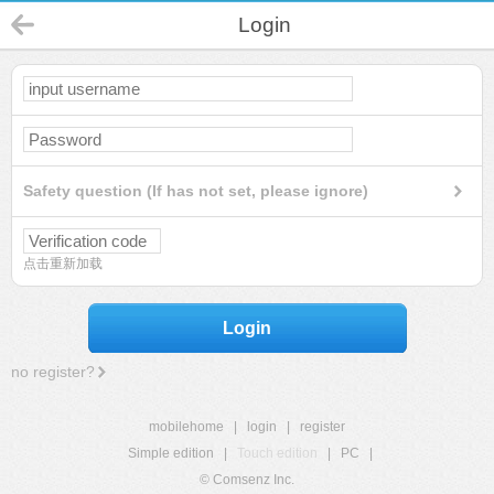
Login
Safety question (If has not set, please ignore)
点击重新加载
Login
no register?
mobilehome
|
login
|
register
Simple edition
|
Touch edition
|
PC
|
© Comsenz Inc.