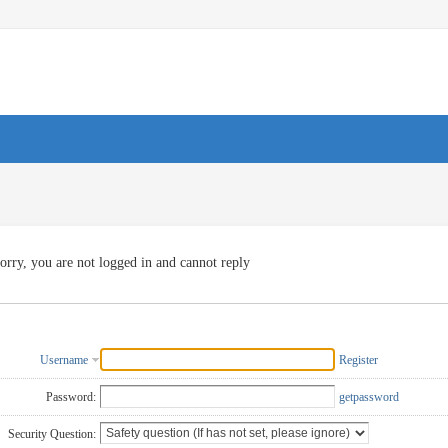
orry, you are not logged in and cannot reply
Username
Register
Password:
getpassword
Security Question: