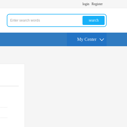
login
Register
search
My Center