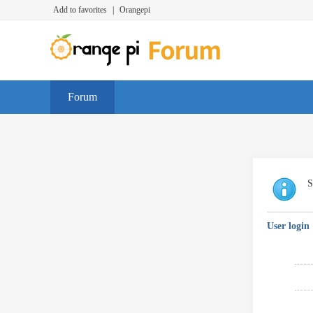
Add to favorites
|
Orangepi
Forum
S
User login