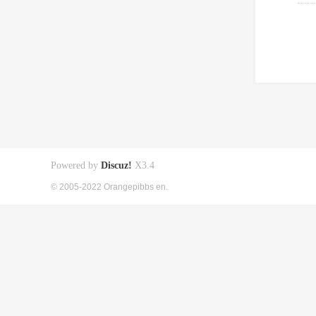
Powered by
Discuz!
X3.4
© 2005-2022 Orangepibbs en.