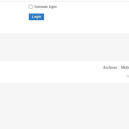
Automatic logon
Login
Archiver
|
Mobi
G