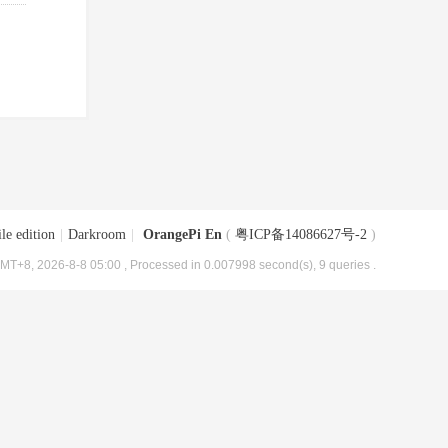
le edition
|
Darkroom
|
OrangePi En
(
粤ICP备14086627号-2
)
MT+8, 2026-8-8 05:00
, Processed in 0.007998 second(s), 9 queries .