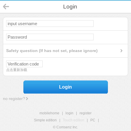
Login
Safety question (If has not set, please ignore)
点击重新加载
Login
no register?
mobilehome
|
login
|
register
Simple edition
|
Touch edition
|
PC
|
© Comsenz Inc.