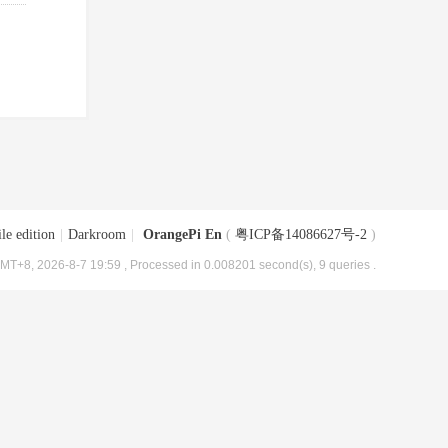
le edition
|
Darkroom
|
OrangePi En
(
粤ICP备14086627号-2
)
MT+8, 2026-8-7 19:59
, Processed in 0.008201 second(s), 9 queries .