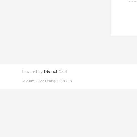
Powered by
Discuz!
X3.4
© 2005-2022 Orangepibbs en.