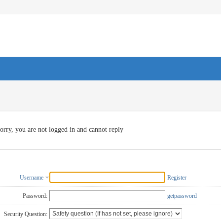
orry, you are not logged in and cannot reply
Username
Register
Password:
getpassword
Security Question: