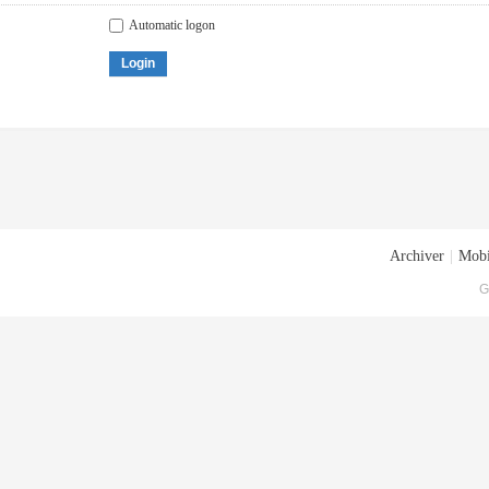
Automatic logon
Login
Archiver
|
Mobi
G