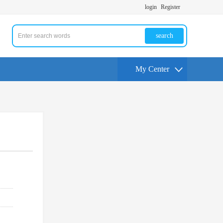
login
Register
search
My Center