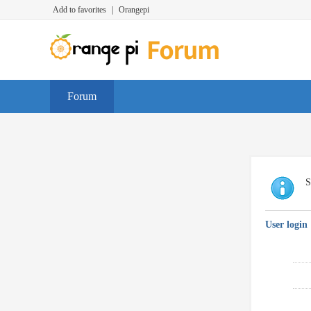
Add to favorites
|
Orangepi
Forum
S
User login