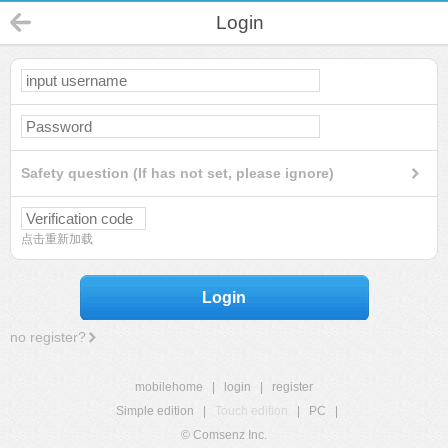
Login
Safety question (If has not set, please ignore)
点击重新加载
Login
no register?
mobilehome
|
login
|
register
Simple edition
|
Touch edition
|
PC
|
© Comsenz Inc.