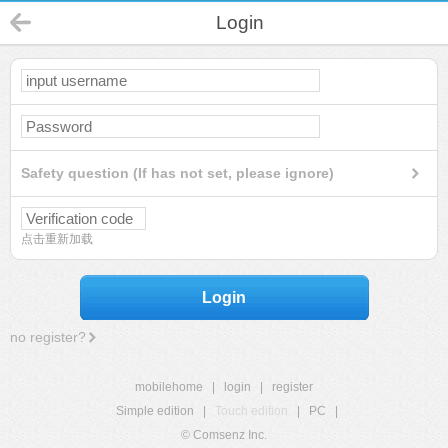
Login
Safety question (If has not set, please ignore)
点击重新加载
Login
no register?
mobilehome
|
login
|
register
Simple edition
|
Touch edition
|
PC
|
© Comsenz Inc.