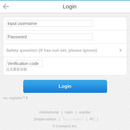
Login
Safety question (If has not set, please ignore)
点击重新加载
Login
no register?
mobilehome
|
login
|
register
Simple edition
|
Touch edition
|
PC
|
© Comsenz Inc.