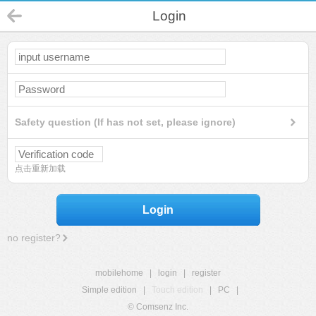
Login
Safety question (If has not set, please ignore)
点击重新加载
Login
no register?
mobilehome
|
login
|
register
Simple edition
|
Touch edition
|
PC
|
© Comsenz Inc.