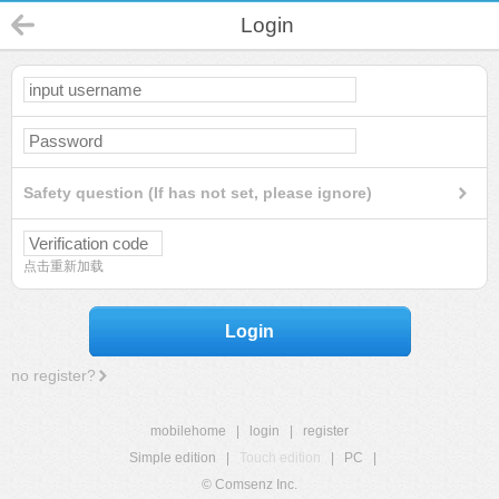
Login
Safety question (If has not set, please ignore)
点击重新加载
Login
no register?
mobilehome
|
login
|
register
Simple edition
|
Touch edition
|
PC
|
© Comsenz Inc.