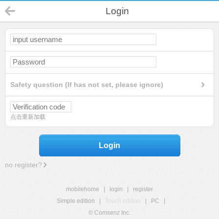
Login
Safety question (If has not set, please ignore)
点击重新加载
Login
no register?
mobilehome
|
login
|
register
Simple edition
|
Touch edition
|
PC
|
© Comsenz Inc.