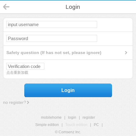
Login
Safety question (If has not set, please ignore)
点击重新加载
Login
no register?
mobilehome
|
login
|
register
Simple edition
|
Touch edition
|
PC
|
© Comsenz Inc.