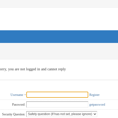
orry, you are not logged in and cannot reply
Username
Register
Password:
getpassword
Security Question: