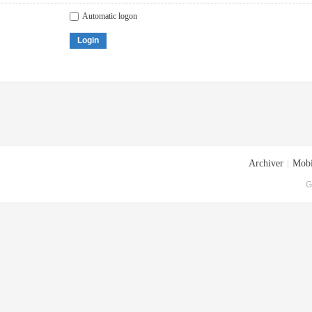
Automatic logon
Login
Archiver
|
Mobi
G