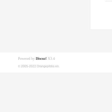
Powered by
Discuz!
X3.4
© 2005-2022 Orangepibbs en.