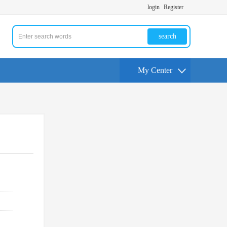
login
Register
search
My Center