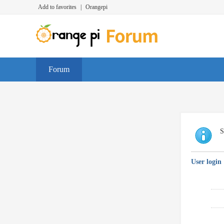
Add to favorites
|
Orangepi
Forum
S
User login