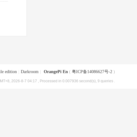
le edition
|
Darkroom
|
OrangePi En
(
粤ICP备14086627号-2
)
MT+8, 2026-8-7 04:17
, Processed in 0.007936 second(s), 9 queries .