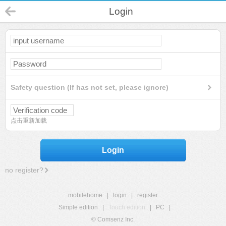
Login
Safety question (If has not set, please ignore)
点击重新加载
Login
no register?
mobilehome
|
login
|
register
Simple edition
|
Touch edition
|
PC
|
© Comsenz Inc.