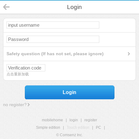
Login
Safety question (If has not set, please ignore)
点击重新加载
Login
no register?
mobilehome
|
login
|
register
Simple edition
|
Touch edition
|
PC
|
© Comsenz Inc.