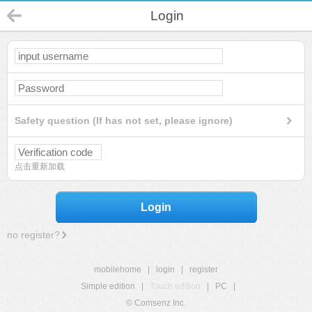
Login
Safety question (If has not set, please ignore)
点击重新加载
Login
no register?
mobilehome
|
login
|
register
Simple edition
|
Touch edition
|
PC
|
© Comsenz Inc.