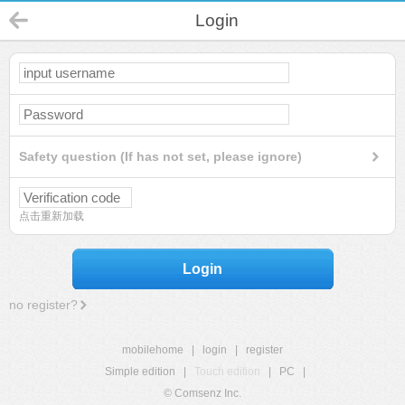
Login
Safety question (If has not set, please ignore)
点击重新加载
Login
no register?
mobilehome
|
login
|
register
Simple edition
|
Touch edition
|
PC
|
© Comsenz Inc.